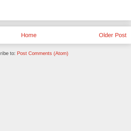
Home
Older Post
ribe to:
Post Comments (Atom)