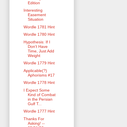
Edition
Interesting
Easement
Situation
Wordle 1781 Hint
Wordle 1780 Hint
Hypothesis: If I
Don't Have
Time, Just Add
Weight
Wordle 1779 Hint
Applicable(?)
Aphorisms #17
Wordle 1778 Hint
I Expect Some
Kind of Combat
in the Persian
Gulf T...
Wordle 1777 Hint
Thanks For
Asking! --