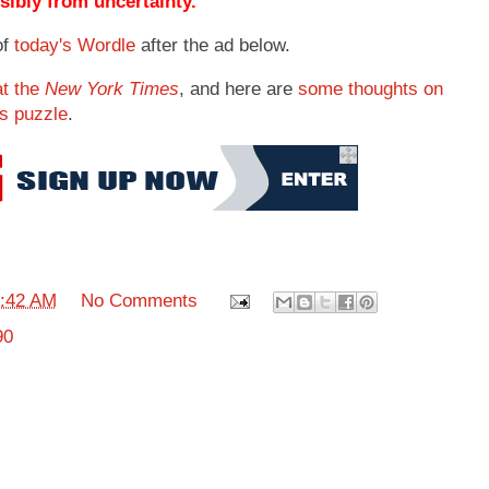
ibly from uncertainty.
of
today's Wordle
after the ad below.
at the
New York Times
, and here are
some thoughts on
's puzzle
.
:42 AM
No Comments
90