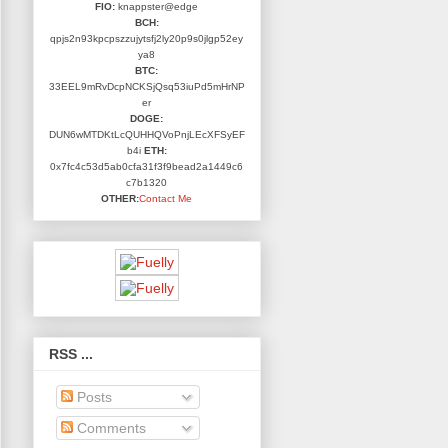
FIO:
knappster@edge
BCH:
qpjs2n93kpcpszzujytsfj2ly20p9s0jlgp52ey
ya8
BTC:
33EEL9mRvDcpNCKSjQsq53iuPd5mHrNP
er
DOGE:
DUN6wMTDKtLcQUHHQVoPnjLEcXFSyEF
b4i
ETH:
0x7fc4c53d5ab0cfa31f3f9bead2a1449c6
c7b1320
OTHER:
Contact Me
RSS ...
Posts
Comments