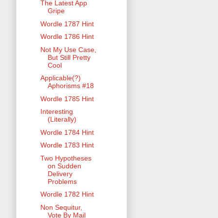
The Latest App
Gripe
Wordle 1787 Hint
Wordle 1786 Hint
Not My Use Case,
But Still Pretty
Cool
Applicable(?)
Aphorisms #18
Wordle 1785 Hint
Interesting
(Literally)
Wordle 1784 Hint
Wordle 1783 Hint
Two Hypotheses
on Sudden
Delivery
Problems
Wordle 1782 Hint
Non Sequitur,
Vote By Mail