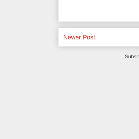
Newer Post
Subsc