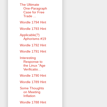
The Ultimate
One-Paragraph
Case for Free
Trade ...
Wordle 1794 Hint
Wordle 1793 Hint
Applicable(?)
Aphorisms #19
Wordle 1792 Hint
Wordle 1791 Hint
Interesting
Response to
the Linux "Age
Verificatio...
Wordle 1790 Hint
Wordle 1789 Hint
Some Thoughts
on Meeting
Inflation
Wordle 1788 Hint