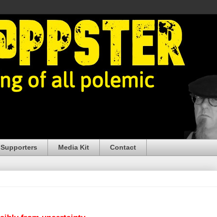
 Supporters
Media Kit
Contact