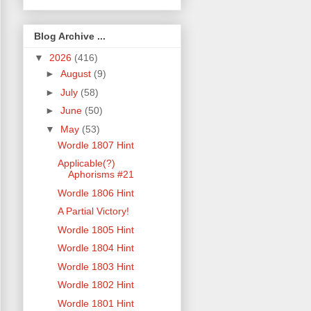
Blog Archive ...
▼
2026
(416)
►
August
(9)
►
July
(58)
►
June
(50)
▼
May
(53)
Wordle 1807 Hint
Applicable(?)
Aphorisms #21
Wordle 1806 Hint
A Partial Victory!
Wordle 1805 Hint
Wordle 1804 Hint
Wordle 1803 Hint
Wordle 1802 Hint
Wordle 1801 Hint