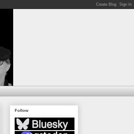
Follow