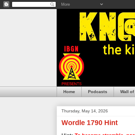
Home
Podcasts
Wall of
Thursday, May 14, 2026
Wordle 1790 Hint