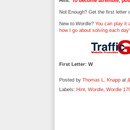
Hint:
To become atremble, poss
Not Enough? Get the first letter 
New to Wordle?
You can play it 
how I go about solving each day
First Letter: W
Posted by
Thomas L. Knapp
at
4
Labels:
Hint
,
Wordle
,
Wordle 17