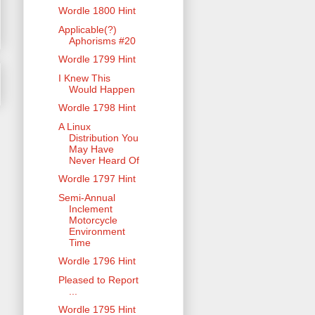
Wordle 1800 Hint
Applicable(?)
Aphorisms #20
Wordle 1799 Hint
I Knew This
Would Happen
Wordle 1798 Hint
A Linux
Distribution You
May Have
Never Heard Of
Wordle 1797 Hint
Semi-Annual
Inclement
Motorcycle
Environment
Time
Wordle 1796 Hint
Pleased to Report
...
Wordle 1795 Hint