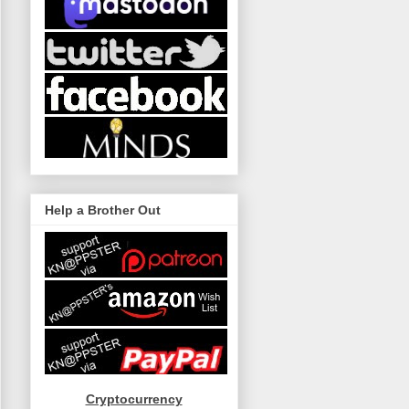
Help a Brother Out
Cryptocurrency