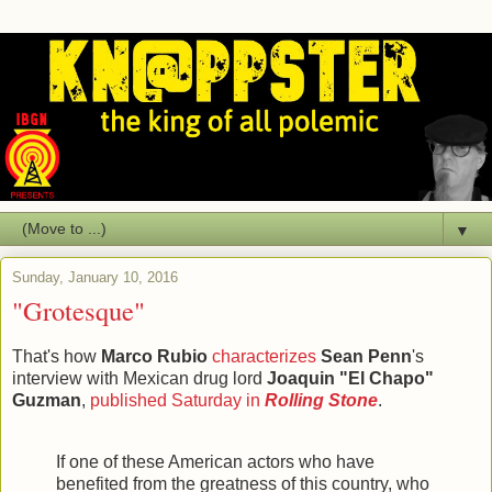
▼
Sunday, January 10, 2016
"Grotesque"
That's how
Marco Rubio
characterizes
Sean Penn
's
interview with Mexican drug lord
Joaquin "El Chapo"
Guzman
,
published Saturday in
Rolling Stone
.
If one of these American actors who have
benefited from the greatness of this country, who