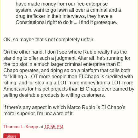
have made money from our free enterprise
system, want to go fawn all over a criminal and a
drug trafficker in their interviews, they have a
Constitutional right to do it ... I find it grotesque.
OK, so maybe that's not completely unfair.
On the other hand, I don't see where Rubio really has the
standing to offer such a judgment. After all, he's running for
the top slot in a much larger criminal enterprise than El
Chapo operates, and doing so on a platform that calls both
for killing a LOT more people than El Chapo is credited with
killing, and for stealing a LOT more money from a LOT more
Americans for his pet projects than El Chapo ever earned by
selling desirable products to willing customers.
If there's any aspect in which Marco Rubio is El Chapo's
moral superior, I'm unaware of it.
Thomas L. Knapp
at
10:55 PM
Share